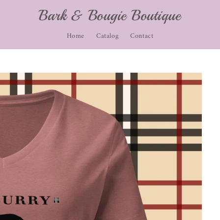
Bark & Bougie Boutique
Home
Catalog
Contact