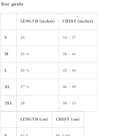
Size guide
LENGTH (inches)
CHEST (inches)
S
25
34 - 37
M
25 ¼
38 - 41
L
26 ½
42 - 45
XL
27 ½
46 - 49
2XL
28
50 - 53
LENGTH (cm)
CHEST (cm)
S
63.5
86.4-94