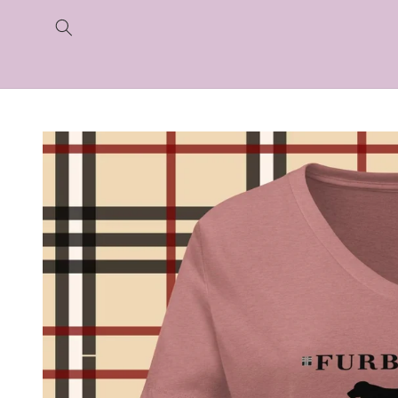
Skip to
content
Skip to
product
information