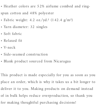
• Heather colors are 52% airlume combed and ring-
spun cotton and 48% polyester
• Fabric weight: 4.2 oz./yd.² (142.4 g/m²)
• Yarn diameter: 32 singles
• Soft fabric
• Relaxed fit
• V-neck
• Side-seamed construction
• Blank product sourced from Nicaragua
This product is made especially for you as soon as you
place an order, which is why it takes us a bit longer to
deliver it to you. Making products on demand instead
of in bulk helps reduce overproduction, so thank you
for making thoughtful purchasing decisions!