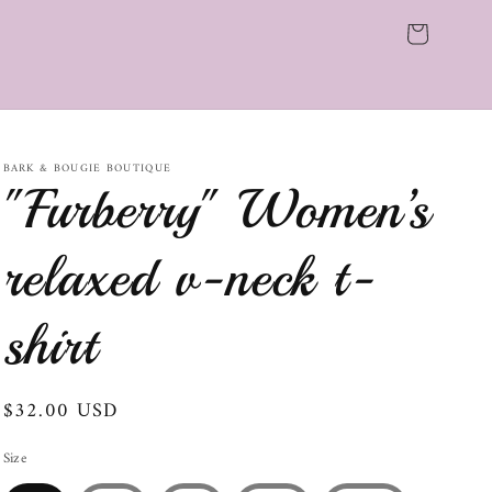
Cart
BARK & BOUGIE BOUTIQUE
"Furberry" Women’s
relaxed v-neck t-
shirt
Regular
$32.00 USD
price
Size