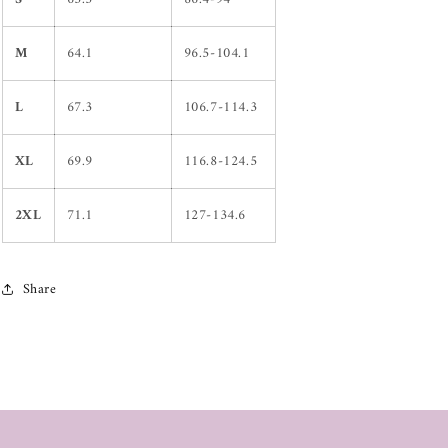
M
64.1
96.5-104.1
L
67.3
106.7-114.3
XL
69.9
116.8-124.5
2XL
71.1
127-134.6
Share