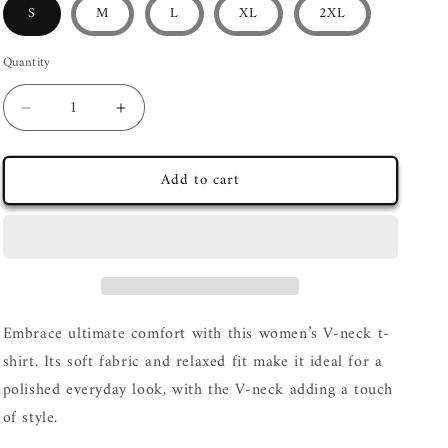
S
M
L
XL
2XL
Quantity
Decrease
Increase
quantity
quantity
for
for
Add to cart
&quot;Furberry&quot;
&quot;Furberry&quot;
Women’s
Women’s
relaxed
relaxed
v-
v-
neck
neck
t-
t-
shirt
shirt
Embrace ultimate comfort with this women’s V-neck t-
shirt. Its soft fabric and relaxed fit make it ideal for a
polished everyday look, with the V-neck adding a touch
of style.